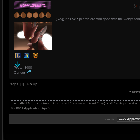
(Reg) Nezz45: peetah are you good with the weight tool
Posts: 3000
Gender:
Pages: [
1
]
Go Up
« prev
.:`=-~rANdOm~`-=:. Game Servers
»
Promotions (Read Only)
»
VIP
»
Approved
»
10/18/11 Application: Apie2
Jump to: