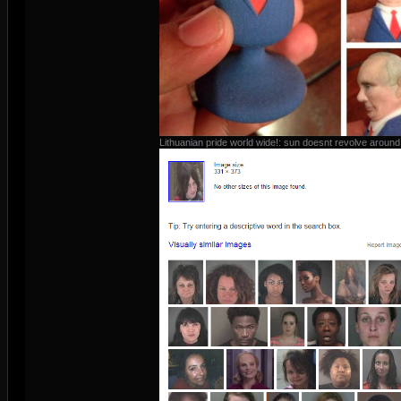
Lithuanian pride world wide!: sun doesnt revolve around