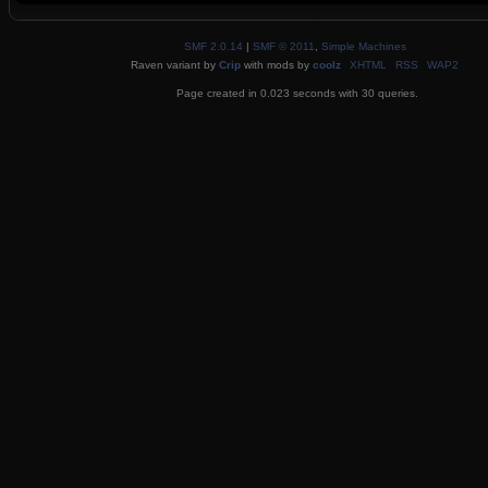
SMF 2.0.14
|
SMF © 2011
,
Simple Machines
Raven variant by
Crip
with mods by
coolz
XHTML
RSS
WAP2
Page created in 0.023 seconds with 30 queries.