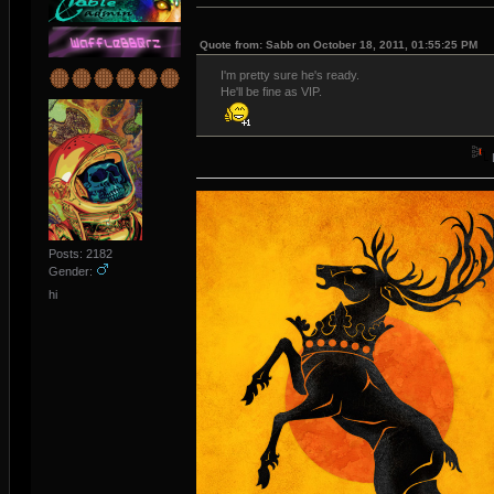
Quote from: Sabb on October 18, 2011, 01:55:25 PM
I'm pretty sure he's ready.
He'll be fine as VIP.
Posts: 2182
Gender:
hi