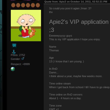
Quote from: Apie2 on October 14, 2011, 02:52:21 PM
So could you post it agian Jman :3?
thx
Apie2's VIP application
;3
Eeeeeeyyyyy guys
This is my VIP application I hope you enjoy.
Name
Thomas
Posts: 2752
Age
Gender:
13 ( I know that I am young. )
Respect: +9999
In RnD
Damn...
I think about a year, maybe few weeks more.
Time online steam
When I get back from school / till I have to go sleep
Time online on RnD servers
About 1 - 4 hours on a day.
Time zone
GMT +1