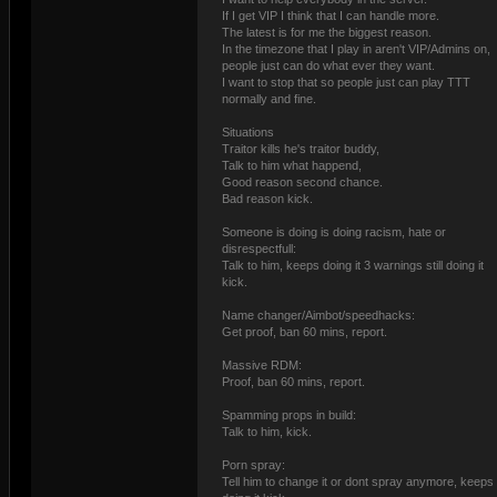
If I get VIP I think that I can handle more.
The latest is for me the biggest reason.
In the timezone that I play in aren't VIP/Admins on,
people just can do what ever they want.
I want to stop that so people just can play TTT
normally and fine.
Situations
Traitor kills he's traitor buddy,
Talk to him what happend,
Good reason second chance.
Bad reason kick.
Someone is doing is doing racism, hate or
disrespectfull:
Talk to him, keeps doing it 3 warnings still doing it
kick.
Name changer/Aimbot/speedhacks:
Get proof, ban 60 mins, report.
Massive RDM:
Proof, ban 60 mins, report.
Spamming props in build:
Talk to him, kick.
Porn spray:
Tell him to change it or dont spray anymore, keeps