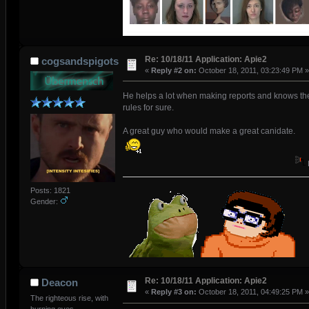
Re: 10/18/11 Application: Apie2
cogsandspigots
«
Reply #2 on:
October 18, 2011, 03:23:49 PM »
He helps a lot when making reports and knows th
rules for sure.
A great guy who would make a great canidate.
Posts: 1821
Gender:
Re: 10/18/11 Application: Apie2
Deacon
«
Reply #3 on:
October 18, 2011, 04:49:25 PM »
The righteous rise, with