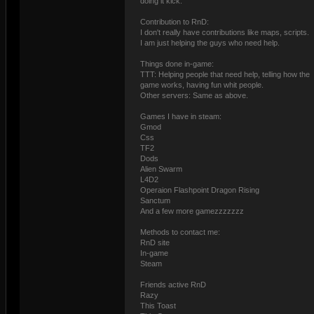
doing it kick.
Contribution to RnD:
I don't really have contributions like maps, scripts.
I am just helping the guys who need help.
Things done in-game:
TTT: Helping people that need help, telling how the
game works, having fun whit people.
Other servers: Same as above.
Games I have in steam:
Gmod
Css
TF2
Dods
Alien Swarm
L4D2
Operaion Flashpoint Dragon Rising
Sanctum
And a few more gamezzzzzzz
Methods to contact me:
RnD site
In-game
Steam
Friends active RnD
Razy
This Toast