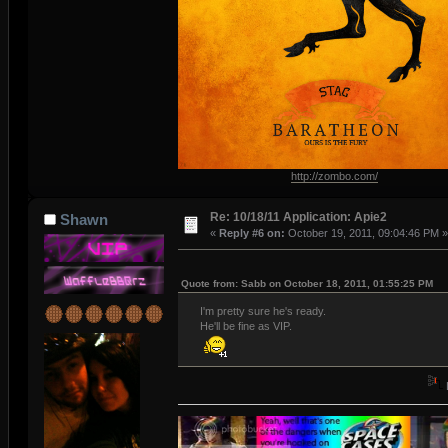
http://zombo.com/
Re: 10/18/11 Application: Apie2
Shawn
«
Reply #6 on:
October 19, 2011, 09:04:46 PM »
Quote from: Sabb on October 18, 2011, 01:55:25 PM
I'm pretty sure he's ready.
He'll be fine as VIP.