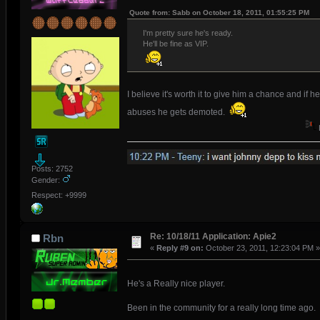
Quote from: Sabb on October 18, 2011, 01:55:25 PM
I'm pretty sure he's ready.
He'll be fine as VIP.
I believe it's worth it to give him a chance and if he
abuses he gets demoted.
Posts: 2752
Gender:
Respect: +9999
Re: 10/18/11 Application: Apie2
Rbn
«
Reply #9 on:
October 23, 2011, 12:23:04 PM »
He's a Really nice player.
Been in the community for a really long time ago.