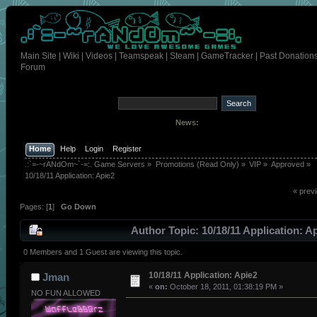
Main Site
|
Wiki
|
Videos
|
Teamspeak
|
Steam
|
GameTracker
|
Past Donation
Forum
News:
Home
Help
Login
Register
.:`=-~rANdOm~`-=:. Game Servers
»
Promotions (Read Only)
»
VIP
»
Approved
»
10/18/11 Application: Apie2
« prev
Pages: [
1
]
Go Down
Author
Topic: 10/18/11 Application: A
(Read 379 times)
0 Members and 1 Guest are viewing this topic.
10/18/11 Application: Apie2
Jman
«
on:
October 18, 2011, 01:38:19 PM »
NO FUN ALLOWED