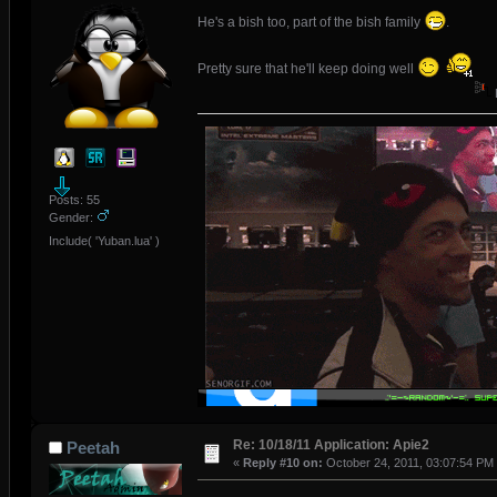
He's a bish too, part of the bish family
.
Pretty sure that he'll keep doing well
Posts: 55
Gender:
Include( 'Yuban.lua' )
Re: 10/18/11 Application: Apie2
Peetah
«
Reply #10 on:
October 24, 2011, 03:07:54 PM