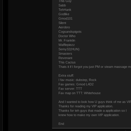
This Guy
Sabb
TehHank
Godlike
Gmod101
Silent
Aerobro
Cogsandspigots
Doctor Who
Mr. Franklin
Wafflepiezz
Semy32(HUN)
Smasters
Revenant
This Cactus
Thats it if I forgot you just PM or steam massage m
Extra stuff:
I fav music: dubstep, Rock
Fav games: Gmod L4D2
Fav server: TTT
Fav map on TTT: Whitehouse
And I wanted to look how U guys think of me as VIP
Thanks for reading my VIP application.
Thanks for teh guys that made a application so I
knew how to make my own VIP application.
End