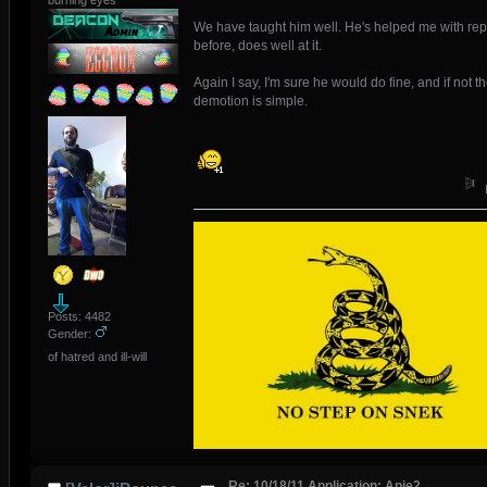
burning eyes
We have taught him well. He's helped me with rep
before, does well at it.
Again I say, I'm sure he would do fine, and if not t
demotion is simple.
Posts: 4482
Gender:
of hatred and ill-will
Re: 10/18/11 Application: Apie2