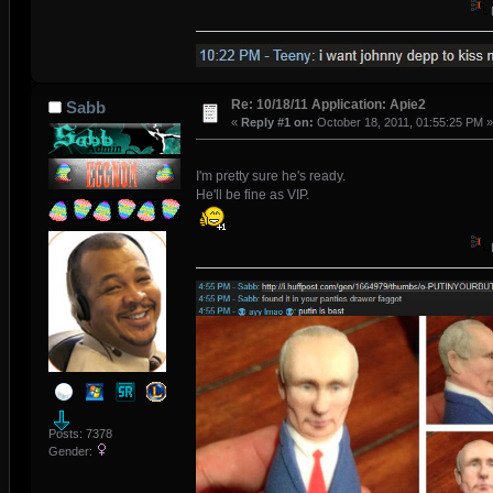
Re: 10/18/11 Application: Apie2
Sabb
«
Reply #1 on:
October 18, 2011, 01:55:25 PM »
I'm pretty sure he's ready.
He'll be fine as VIP.
Posts: 7378
Gender: