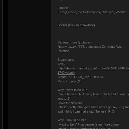
Location
Earth,Europe, the Netherlands, Overijsel, Wierden
Spoiler (click to show/hide)
Servers I mostly play on
Nearly always TTT, sometimes Zs, fretta, Ws,
Rotation
Steamname
Apie2
http://steamcommunity.com/profiles/765611979968
174?l=dutch
SteamID: STEAM_0:0:18289723
My epic page ;3
Why I want to be VIP:
I have been on RnD long time. (I think that 1 year i
long... ;3)
I love the servers.
I think I pretty changed much after I got my Reg ra
and I think I can make stuff better in RnD.
Why I should be VIP:
I want to be VIP so people listen more to me.
I want to help everybody in the server.