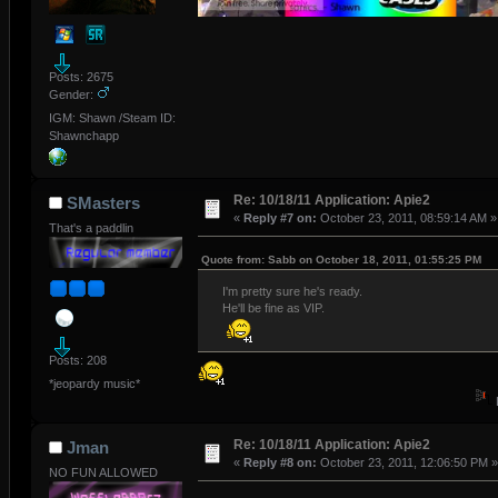
Posts: 2675
Gender:
IGM: Shawn /Steam ID:
Shawnchapp
Re: 10/18/11 Application: Apie2
SMasters
«
Reply #7 on:
October 23, 2011, 08:59:14 AM »
That's a paddlin
Quote from: Sabb on October 18, 2011, 01:55:25 PM
I'm pretty sure he's ready.
He'll be fine as VIP.
Posts: 208
*jeopardy music*
Re: 10/18/11 Application: Apie2
Jman
«
Reply #8 on:
October 23, 2011, 12:06:50 PM »
NO FUN ALLOWED