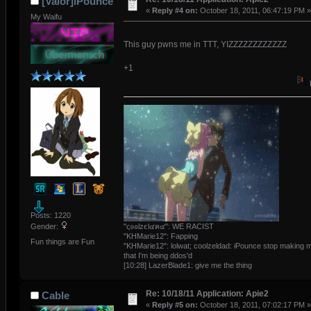
[Valor]iPounce
«
Reply #4 on:
October 18, 2011, 06:47:19 PM »
My Waifu
This guy pwns me in TTT, YIZZZZZZZZZZZZ
+1
Posts: 1220
"ς๏๏lzєl๔ค๔": WE RACIST
Gender:
"KHMarie12": Fapping
Fun things are Fun
"KHMarie12": lolwat; coolzeldad: iPounce stop making m
that I'm being ddos'd
[10:28] LazerBlade1: give me the thing
Re: 10/18/11 Application: Apie2
Cable
«
Reply #5 on:
October 18, 2011, 07:02:17 PM »