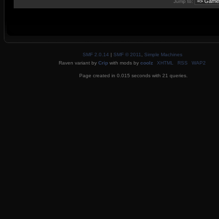
Jump to:
SMF 2.0.14
|
SMF © 2011
,
Simple Machines
Raven variant by
Crip
with mods by
coolz
XHTML
RSS
WAP2
Page created in 0.015 seconds with 21 queries.