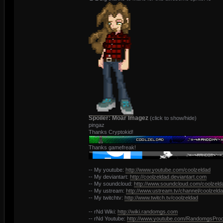
Spoiler: Moar Imagez
(click to show/hide)
pingaz
Thanks Cryptokid!
Thanks gamefreak!
-- My youtube:
http://www.youtube.com/coolzeldad
-- My deviantart:
http://coolzeldad.deviantart.com
-- My soundcloud:
http://www.soundcloud.com/coolzeld
-- My ustream:
http://www.ustream.tv/channel/coolzeld
-- My twitchtv:
http://www.twitch.tv/coolzeldad
-- rNd Wiki:
http://wiki.randomgs.com
-- rNd Youtube:
http://www.youtube.com/RandomgsProd