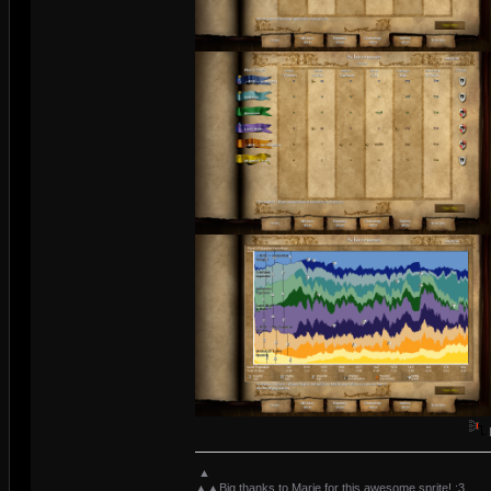
▲
▲▲Big thanks to Marie for this awesome sprite! :3