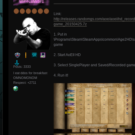
Link:
http://releases.randomgs.com/aoe/aoeiihd_recor
game_20150425.7z
1. Put in
\Programs\Steam\SteamApps\common\Age2HD\s
game
2. Start AoEII HD
3. Select SinglePlayer and Saved/Recorded gam
Posts: 3333
I eat ddos for breakfast
4. Run it!
OMNOMONOM
Respect:
+2711