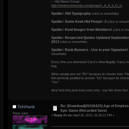
-- rNd Steam Group:
http://steamcommunity.com/groups/r_A_N_d_O_m
Spoiler: rNd Typography
(click to show/hide)
Spoiler: Some Kewl rNd Peeps! :3
(click to show/h
Spoiler: Kewl Images from Members!
(click to sh
Spoiler: Respected Quotes Updated September
2013
(click to show/hide)
Spoiler: Rank Banners - Use in your Signature!
show/hide)
Every time you download Garry's Mod illegally, Garry 
bug.
When people ask me "Plz" because its shorter than "Ple
feel perfectly justified to answer "No" because its shorte
"Yes".
derp herp lerp perp kerp serp zerp - say faiv timez fazt
Re: [Download|20150425] Age of Empires 
TehHank
Epic Game (Recorded Save)
Party-sans
«
Reply #1 on:
April 26, 2015, 02:26:21 PM »