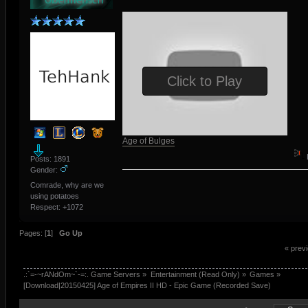
Click to Play
Age of Bulges
Posts: 1891
Gender:
Comrade, why are we
using potatoes
Respect:
+1072
Pages: [
1
]
Go Up
« prev
.:`=-~rANdOm~`-=:. Game Servers
»
Entertainment (Read Only)
»
Games
»
[Download|20150425] Age of Empires II HD - Epic Game (Recorded Save) 