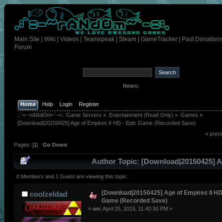
Main Site
|
Wiki
|
Videos
|
Teamspeak
|
Steam
|
GameTracker
|
Past Donation
Forum
News:
Home
Help
Login
Register
.:`=-~rANdOm~`-=:. Game Servers
»
Entertainment (Read Only)
»
Games
»
[Download|20150425] Age of Empires II HD - Epic Game (Recorded Save) 
« prev
Pages: [
1
]
Go Down
Author
Topic: [Download|20150425] A
Empires II HD - Epic Game (Recorded Save) (Read 66 time
0 Members and 1 Guest are viewing this topic.
[Download|20150425] Age of Empires II HD
coolzeldad
Game (Recorded Save)
«
on:
April 25, 2015, 11:40:30 PM »