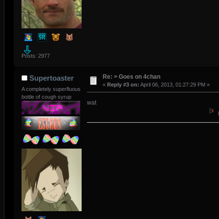
Posts: 2977
Re: > Goes on 4chan
Supertoaster
«
Reply #3 on:
April 06, 2013, 01:27:29 PM »
A completely superfluous
bottle of cough syrup
wat