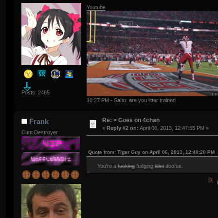
Youtube
Posts: 2485
10:27 PM - Sabb: are you litter trained
Re: > Goes on 4chan
Frank
«
Reply #2 on:
April 06, 2013, 12:47:55 PM »
Cunt Destroyer
Quote from: Tiger Guy on April 06, 2013, 12:40:20 PM
You're a
fucking
fudging
idiot
doofus.