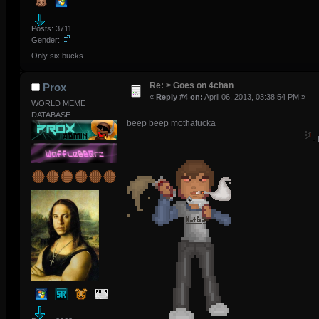
Posts: 3711
Gender:
Only six bucks
Re: > Goes on 4chan
Prox
«
Reply #4 on:
April 06, 2013, 03:38:54 PM »
WORLD MEME
DATABASE
beep beep mothafucka