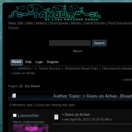
Main Site
|
Wiki
|
Videos
|
Teamspeak
|
Steam
|
GameTracker
|
Past Donation
Forum
News:
Home
Help
Login
Register
.:`=-~rANdOm~`-=:. Game Servers
»
Restricted (Read Only)
»
Übermensch Membe
> Goes on 4chan 
« prev
Pages: [
1
]
Go Down
Author
Topic: > Goes on 4chan (Read
times)
0 Members and 1 Guest are viewing this topic.
> Goes on 4chan
Lavenchie
«
on:
April 06, 2013, 05:34:42 AM »
Never underestamate