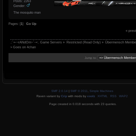
Posts: 2263
Gender:
The mosquito man
Pages: [
1
]
Go Up
« prev
.:`=-~rANdOm~`-=:. Game Servers
»
Restricted (Read Only)
»
Übermensch Membe
> Goes on 4chan 
Jump to:
SMF 2.0.14
|
SMF © 2011
,
Simple Machines
Raven variant by
Crip
with mods by
coolz
XHTML
RSS
WAP2
Page created in 0.018 seconds with 23 queries.