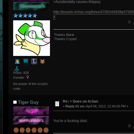
>Accidentally causes #rippsy
http://boards.4chan.org/b/res/470644493#p4706
8
Thanks Marie
Thanks Crypto!
Posts: 928
Gender:
the power of the scout's
code
Re: > Goes on 4chan
Tiger Guy
«
Reply #1 on:
April 06, 2013, 12:40:20 PM »
You're a fucking idiot.