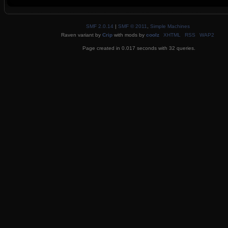
SMF 2.0.14
|
SMF © 2011
,
Simple Machines
Raven variant by
Crip
with mods by
coolz
XHTML
RSS
WAP2
Page created in 0.017 seconds with 32 queries.