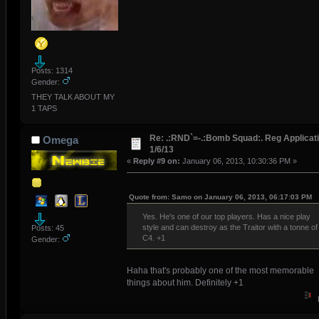
Posts: 1314
Gender:
THEY TALK ABOUT MY
1 TAPS
Re: .:RND`=-.:Bomb Squad:. Reg Applicati
Omega
1/6/13
«
Reply #9 on:
January 06, 2013, 10:30:36 PM »
Quote from: Samo on January 06, 2013, 06:17:03 PM
Yes. He's one of our top players. Has a nice play
style and can destroy as the Traitor with a tonne of
Posts: 45
C4. +1
Gender:
Haha that's probably one of the most memorable
things about him. Definitely +1