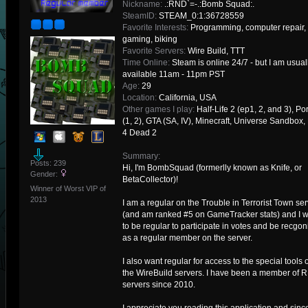
Nickname:
.:RND`=-.:Bomb Squad:.
SteamID:
STEAM_0:1:36728559
Favorite Interests:
Programming, computer repair,
gaming, biking
Favorite Servers:
Wire Build, TTT
Time Online:
Steam is online 24/7 - but I am usual
available 11am - 11pm PST
Age:
29
Location:
California, USA
Other games I play:
Half-Life 2 (ep1, 2, and 3), Por
(1, 2), GTA (SA, IV), Minecraft, Universe Sandbox, 
4 Dead 2
Summary:
Posts: 239
Hi, I'm BombSquad (formerlly known as Knife, or
Gender:
BetaCollector)!
Winner of Worst VIP of
2013
I am a regular on the Trouble in Terrorist Town ser
(and am ranked #5 on GameTracker stats) and I 
to be regular to participate in votes and be recgo
as a regular member on the server.
I also want regular for access to the special tools 
the WireBuild servers. I have been a member of 
servers since 2010.
I appreciate you reading this application and sinc