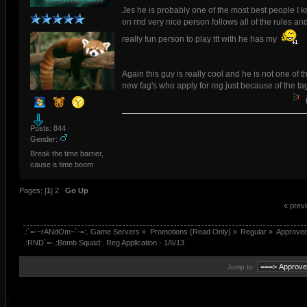
Jes he is probably one of the most best people I 
on rnd very nice person follows all of the rules an
really fun person to play ttt with he has my
Again this guy is really cool and he is not one of t
new fag's who apply for reg just because of the ta
Posts: 844
Gender:
Break the time barrier,
cause a time boom
Pages: [
1
]
2
Go Up
« prev
.:`=-~rANdOm~`-=:. Game Servers
»
Promotions (Read Only)
»
Regular
»
Approve
.:RND`=-.:Bomb Squad:. Reg Application - 1/6/13
Jump to: