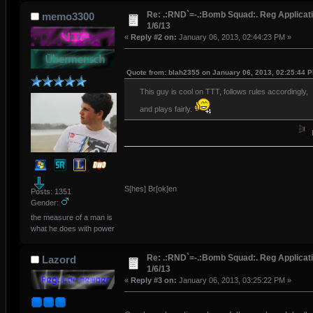
Re: .:RND`=-.:Bomb Squad:. Reg Applicati
memo3300
1/6/13
«
Reply #2 on:
January 06, 2013, 02:44:23 PM »
Quote from: blah2355 on January 06, 2013, 02:25:44 
This guy is cool on TTT, follows rules accordingly,
and plays fairly.
S[hes] Br[ok]en
Posts: 1351
Gender:
the measure of a man is
what he does with power
Re: .:RND`=-.:Bomb Squad:. Reg Applicati
Lazord
1/6/13
«
Reply #3 on:
January 06, 2013, 03:25:22 PM »