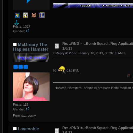
Posts: 1317
Gender:
Re: .:RND`=-.:Bomb Squad:. Reg Applicati
McDreary The
1/6/13
Hapless Hamster
«
Reply #12 on:
January 10, 2013, 06:26:03 AM »
I'd
dat shit.
Hapless Hamsters- artistic expression in the medium o
Posts: 115
Gender:
Porn is.... porny
Re: .:RND`=-.:Bomb Squad:. Reg Applicati
Lavenchie
1/6/13