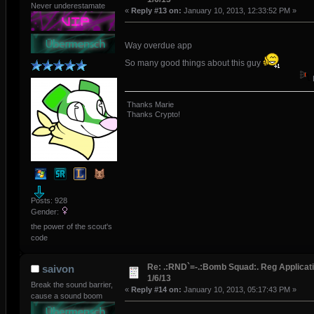
Never underestamate
«
Reply #13 on:
January 10, 2013, 12:33:52 PM »
Way overdue app
So many good things about this guy
Thanks Marie
Thanks Crypto!
Posts: 928
Gender:
the power of the scout's
code
Re: .:RND`=-.:Bomb Squad:. Reg Applicati
saivon
1/6/13
Break the sound barrier,
«
Reply #14 on:
January 10, 2013, 05:17:43 PM »
cause a sound boom