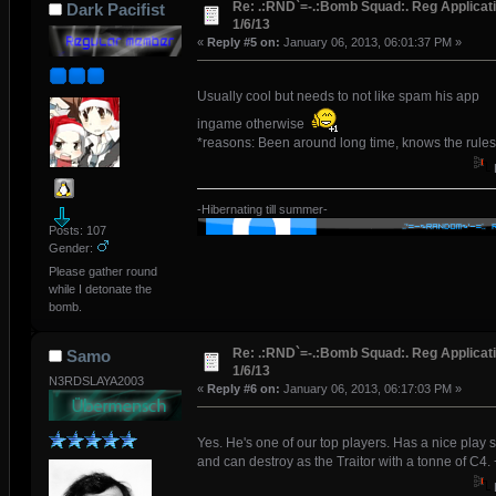
Re: .:RND`=-.:Bomb Squad:. Reg Applicati
Dark Pacifist
1/6/13
«
Reply #5 on:
January 06, 2013, 06:01:37 PM »
Usually cool but needs to not like spam his app
ingame otherwise
*reasons: Been around long time, knows the rules
-Hibernating till summer-
Posts: 107
Gender:
Please gather round
while I detonate the
bomb.
Re: .:RND`=-.:Bomb Squad:. Reg Applicati
Samo
1/6/13
N3RDSLAYA2003
«
Reply #6 on:
January 06, 2013, 06:17:03 PM »
Yes. He's one of our top players. Has a nice play s
and can destroy as the Traitor with a tonne of C4.