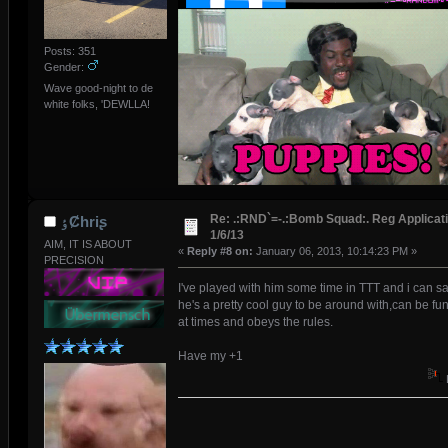
Posts: 351
Gender:
Wave good-night to de
white folks, 'DEWLLA!
Re: .:RND`=-.:Bomb Squad:. Reg Applicati
ٶȻhriʂ
1/6/13
AIM, IT IS ABOUT
«
Reply #8 on:
January 06, 2013, 10:14:23 PM »
PRECISION
I've played with him some time in TTT and i can s
he's a pretty cool guy to be around with,can be fu
at times and obeys the rules.
Have my +1