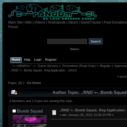
Main Site
|
Wiki
|
Videos
|
Teamspeak
|
Steam
|
GameTracker
|
Past Donation
Forum
News:
Home
Help
Login
Register
.:`=-~rANdOm~`-=:. Game Servers
»
Promotions (Read Only)
»
Regular
»
Approve
.:RND`=-.:Bomb Squad:. Reg Application - 1/6/13
« prev
Pages: [
1
]
2
Go Down
Author
Topic: .:RND`=-.:Bomb Squad
Application - 1/6/13 (Read 333 times)
0 Members and 1 Guest are viewing this topic.
.:RND`=-.:Bomb Squad:. Reg Application -
Bomb Squad
«
on:
January 06, 2013, 01:56:24 PM »