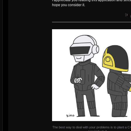
hope you consider it.
The best way to deal with your problems is to plant a C4