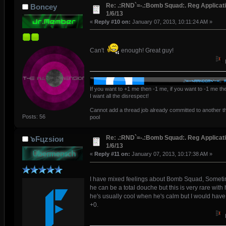
Re: .:RND`=-.:Bomb Squad:. Reg Applicati
Boncey
1/6/13
«
Reply #10 on:
January 07, 2013, 10:11:24 AM »
Can't
enough! Great guy!
If you want to +1 me then -1 me, if you want to -1 me t
I want all the disrespect!
Cannot add a thread job already committed to another t
Posts: 56
pool
Re: .:RND`=-.:Bomb Squad:. Reg Applicati
๖Ϝцzsioᴎ
1/6/13
«
Reply #11 on:
January 07, 2013, 10:17:38 AM »
I have mixed feelings about Bomb Squad, Somet
he can be a total douche but this is very rare with 
he's usually cool when he's calm but I would have 
+0.