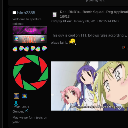
proximity to it.
Re: .:RND`=-.:Bomb Squad:. Reg Applicati
blαh2355
1/6/13
Welcome to aperture
«
Reply #1 on:
January 06, 2013, 02:25:44 PM »
science!
This guy is cool on TTT, follows rules accordingly,
plays fairly.
Posts: 3921
Gender:
May we perform tests on
you?