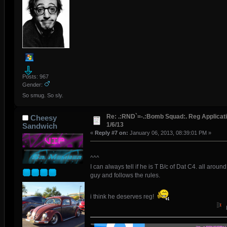
Posts: 967
Gender:
So smug. So sly.
Re: .:RND`=-.:Bomb Squad:. Reg Applicati
Cheesy
1/6/13
Sandwich
«
Reply #7 on:
January 06, 2013, 08:39:01 PM »
^^^
I can always tell if he is T B/c of Dat C4. all around
guy and follows the rules.
i think he deserves reg!