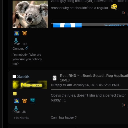
Good guy, long time player, follows rules... I don't 
reason why he shouldn't be a regular.
Posts: 113
Gender:
I'm nobody! Who are
you? Are you nobody,
too?
Re: .:RND`=-.:Bomb Squad:. Reg Applicati
Saetik
1/6/13
«
Reply #4 on:
January 06, 2013, 05:22:26 PM »
Obeys the rules, doesn't rdm and a perfect traitor
buddy. +1
Posts: 36
Can I haz badger?
I r in Narnia.