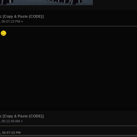
ic [Copy & Paste {CODE}]
, 06:07:23 PM »
!
ic [Copy & Paste {CODE}]
, 06:12:49 AM »
2, 06:07:23 PM