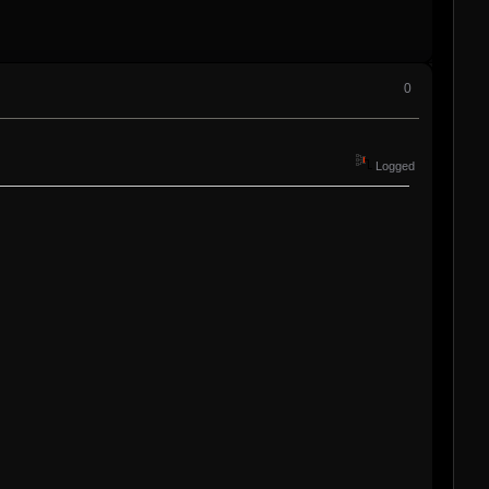
0
Logged