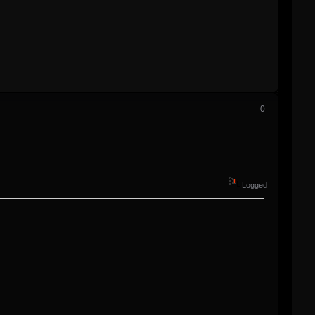
0
Logged