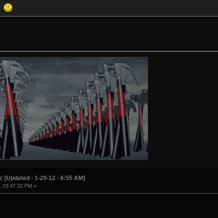
a!
c [Updated - 1-20-12 - 6:55 AM]
, 03:47:32 PM »