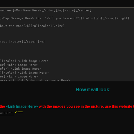
megreen]<Map Name Here>[/color][/u][/size][/center]
]<Map Message Here> (Ex. "Will you Descend?")[/color][/b][/size][/right]
bout the map:[/b][/u][/color][/size] 
ress:[/color][/size] [/u]
][/color] <Link image Here>
or] <Link image Here>
olor] <Link image Here>
][/color] <Link image Here>
or] <Link image Here>
area[s]):[/b][/color] <Link image Here>
r] <Link image Here>
][/color] <Link image Here>[/td]
How it will look:
the
<Link Image Here>
with the images you see in the picture, use this website
rogress Log:[/u][/b][/color][/size]
<==
barmaker
creenshots:[/b][/u][/size][/color]
][color=red][u]UPDATED [<Date Here>] [<Time here>][/u][/color][/b]
st Title here>[/b][/u][/color]