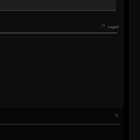
Logged
0