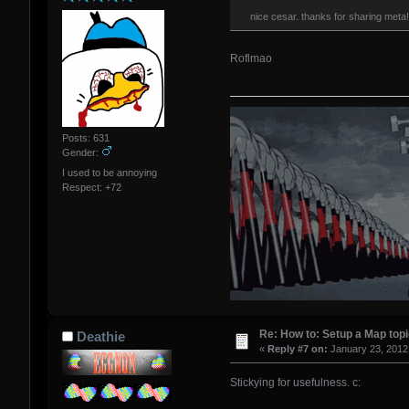
nice cesar. thanks for sharing met
Roflmao
Posts: 631
Gender:
I used to be annoying
Respect:
+72
Re: How to: Setup a Map topi
Deathie
«
Reply #7 on:
January 23, 2012
Stickying for usefulness. c: