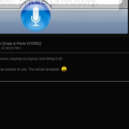
ic [Copy & Paste {CODE}]
, 01:30:02 PM »
erson copying my layout, and liking it xD
 other people to use, The whole template