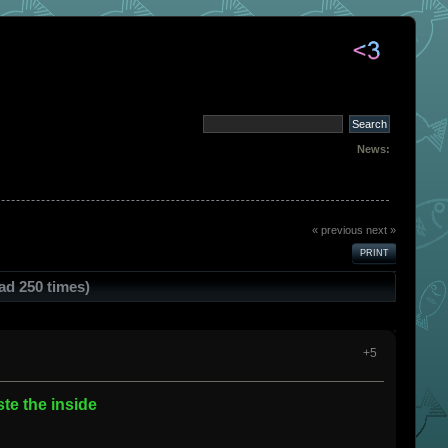
News:
« previous
next »
PRINT
ad 250 times)
+5
te the inside