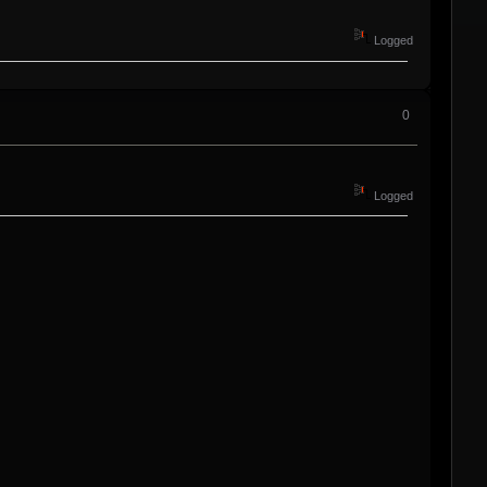
Logged
0
Logged