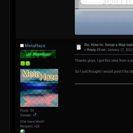
Re: How to: Setup a Map top
MetaHaze
«
Reply #3 on:
January 17, 2012
Thanks guys, I got this idea from a p
So I just thought i would post it for
Posts: 54
Gender:
One more block!
Respect:
+16