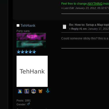
[spoiler]<Screenshot image link
Feel free to change
ANYTHING
insid
«
Last Edit: January 23, 2012, 05:32:5
[color=beige][size=18pt][u][b]D
<PlaceHolder>
Re: How to: Setup a Map top
TehHank
«
Reply #1 on:
January 17, 2012
Party-sans
Could someone sticky this? this is a
Posts: 1891
Gender: