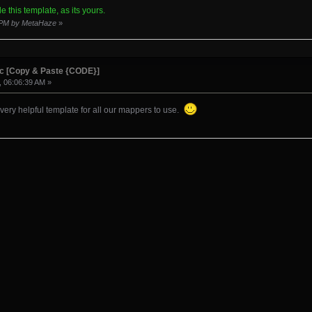
 here>[/spoiler]
e this template, as its yours.
7 PM by MetaHaze
»
ownload:[/b][/u][/size][/color]
ic [Copy & Paste {CODE}]
, 06:06:39 AM »
 very helpful template for all our mappers to use.