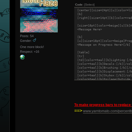
Code:
[Select]
[center][size=24pt][u][color=li
[b]
[right][size=14pt][b][color=red
[size=18pt][color=beige][u][b]A
<Message Here>
Posts: 54
[b]
Gender:
[u][size=18pt][color=beige]Prog
<Message on Progress Here>[/b]
One more block!
Respect:
+16
[table]
[tr]
[td][color=teal][b]Lighting:[/b
[color=teal][b]Decals:[/b][/col
[color=teal][b]Brushing:[/b][/c
[color=teal][b]Displacement:[/b
[color=teal][b]Skybox:[/b][/col
[color=teal][b]Foilage(Outside 
[color=teal][b]Props:[/b][/colo
[color=teal][b]Optimization:[/b
[/tr]
[/table]
To make progress bars to replace 
[size=18pt][color=beige][b][u]P
==>
<[Date][Time] : Message>
www.yarntomato.com/percent
[color=beige][size=18pt][u][b]S
<Message on Screenshots here>[b
[color=red][u][b]<Screenshot Li