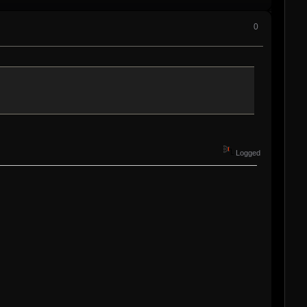
0
Logged