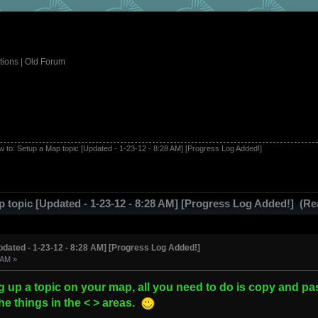
tions
|
Old Forum
 to: Setup a Map topic [Updated - 1-23-12 - 8:28 AM] [Progress Log Added!]
 topic [Updated - 1-23-12 - 8:28 AM] [Progress Log Added!] (Re
pdated - 1-23-12 - 8:28 AM] [Progress Log Added!]
 AM »
g up a topic on your map, all you need to do is copy and pas
e things in the < > areas.