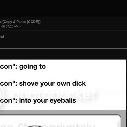
ic [Copy & Paste {CODE}]
, 06:57:20 AM »
ful