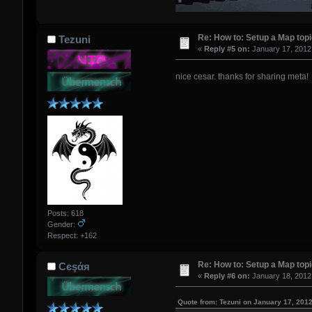
Re: How to: Setup a Map top
Tezuni
«
Reply #5 on:
January 17, 2012
nice cesar. thanks for sharing meta
Posts: 618
Gender:
Respect:
+162
Re: How to: Setup a Map top
Сєşάя
«
Reply #6 on:
January 18, 2012
Quote from: Tezuni on January 17, 201