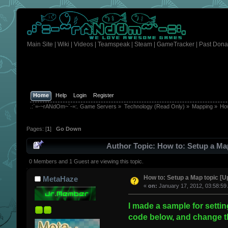
Main Site
|
Wiki
|
Videos
|
Teamspeak
|
Steam
|
GameTracker
|
Past Dona
Home
Help
Login
Register
.:`=-~rANdOm~`-=:. Game Servers
»
Technology (Read Only)
»
Mapping
»
How
Pages: [
1
]
Go Down
Author
Topic: How to: Setup a Map
0 Members and 1 Guest are viewing this topic.
How to: Setup a Map topic [U
MetaHaze
«
on:
January 17, 2012, 03:58:59
I made a sample for settin
code below, and change th