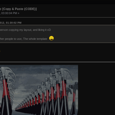
ic [Copy & Paste {CODE}]
, 03:00:04 PM »
012, 01:30:02 PM
person copying my layout, and liking it xD
r other people to use, The whole template