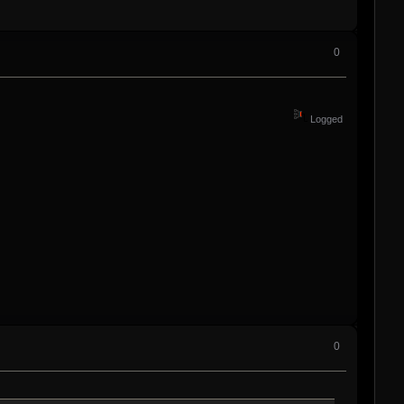
0
Logged
0