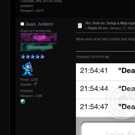
Comrade, why are we using
potatoes
Respect:
+1072
Re: How to: Setup a Map top
Juan_Ambriz
«
Reply #2 on:
January 17, 2012
Guys is it wrong that....
Wow man nice! Very useful and help
THANKS CRYPTO BB
Posts: 1293
Gender:
POENIS
Respect:
+338