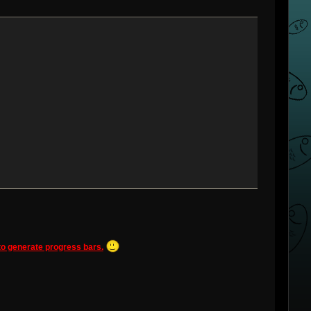
 to generate progress bars.