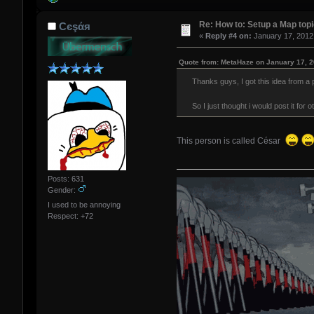
Re: How to: Setup a Map top
Сєşάя
«
Reply #4 on:
January 17, 2012
Quote from: MetaHaze on January 17, 2
Thanks guys, I got this idea from a 
So I just thought i would post it fo
This person is called César
Posts: 631
Gender:
I used to be annoying
Respect:
+72