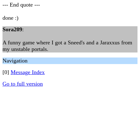
--- End quote ---
done :)
Sora209
:
A funny game where I got a Sneed's and a Jaraxxus from
my unstable portals.
Navigation
[0]
Message Index
Go to full version