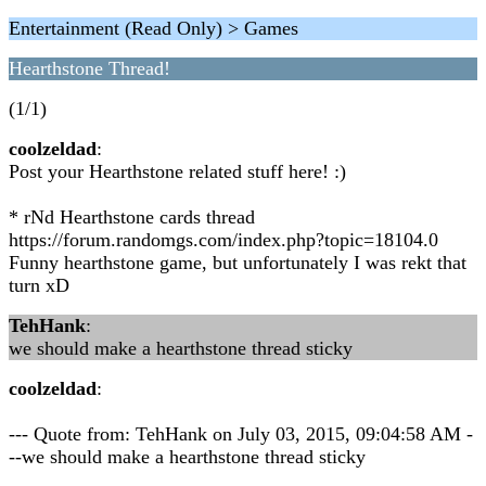
Entertainment (Read Only) > Games
Hearthstone Thread!
(1/1)
coolzeldad
:
Post your Hearthstone related stuff here! :)
* rNd Hearthstone cards thread
https://forum.randomgs.com/index.php?topic=18104.0
Funny hearthstone game, but unfortunately I was rekt that
turn xD
TehHank
:
we should make a hearthstone thread sticky
coolzeldad
:
--- Quote from: TehHank on July 03, 2015, 09:04:58 AM -
--we should make a hearthstone thread sticky