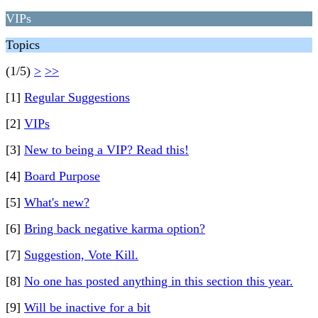
VIPs
Topics
(1/5)
>
>>
[1]
Regular Suggestions
[2]
VIPs
[3]
New to being a VIP? Read this!
[4]
Board Purpose
[5]
What's new?
[6]
Bring back negative karma option?
[7]
Suggestion, Vote Kill.
[8]
No one has posted anything in this section this year.
[9]
Will be inactive for a bit