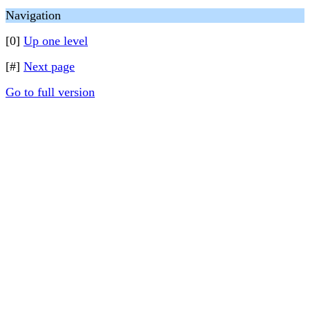
Navigation
[0]
Up one level
[#]
Next page
Go to full version