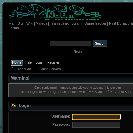
Main Site
|
Wiki
|
Videos
|
Teamspeak
|
Steam
|
GameTracker
|
Past Donation
Forum
News:
Home
Help
Login
Register
.:`=-~rANdOm~`-=:. Game Servers
Warning!
Only registered members are allowed to access this section.
Please login below or
register an account
with .:`=-~rANdOm~`-=:. Game Serve
Login
Username:
Password: