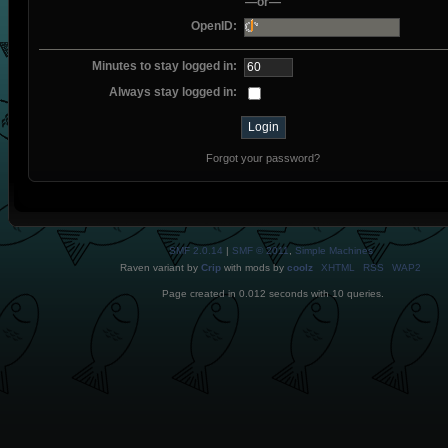
—or—
OpenID:
Minutes to stay logged in:
Always stay logged in:
Forgot your password?
SMF 2.0.14
|
SMF © 2011
,
Simple Machines
Raven variant by
Crip
with mods by
coolz
XHTML
RSS
WAP2
Page created in 0.012 seconds with 10 queries.